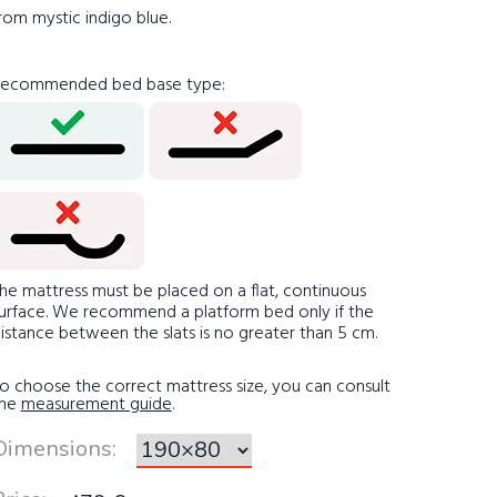
rom mystic indigo blue.
ecommended bed base type
:
he mattress must be placed on a flat, continuous
urface. We recommend a platform bed only if the
istance between the slats is no greater than 5 cm.
o choose the correct mattress size, you can consult
the
measurement guide
.
Dimensions
: