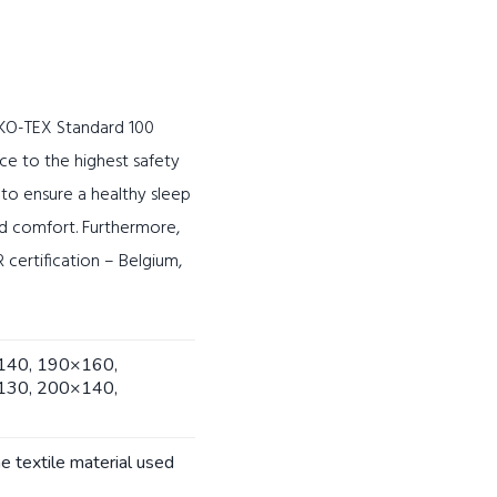
OEKO-TEX Standard 100
ce to the highest safety
d to ensure a healthy sleep
nd comfort. Furthermore,
certification – Belgium,
140, 190×160,
130, 200×140,
he textile material used