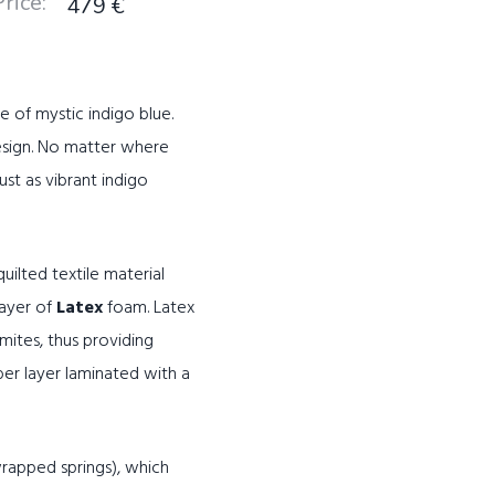
Price
:
479
€
e of mystic indigo blue.
esign. No matter where
ust as vibrant indigo
ilted textile material
layer of
Latex
foam. Latex
mites, thus providing
ber layer laminated with a
rapped springs), which