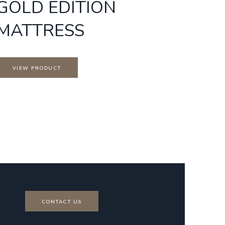
GOLD EDITION
MATTRESS
VIEW PRODUCT
CONTACT US