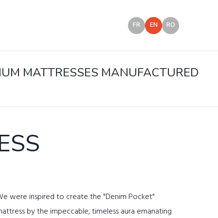
FR
EN
RO
EMIUM MATTRESSES MANUFACTURED
ESS
e were inspired to create the "Denim Pocket"
attress by the impeccable, timeless aura emanating