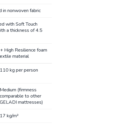
d in nonwoven fabric
ned with Soft Touch
th a thickness of 4.5
d + High Resilience foam
xtile material
110 kg per person
Medium (firmness
comparable to other
GELADI mattresses)
17 kg/m²