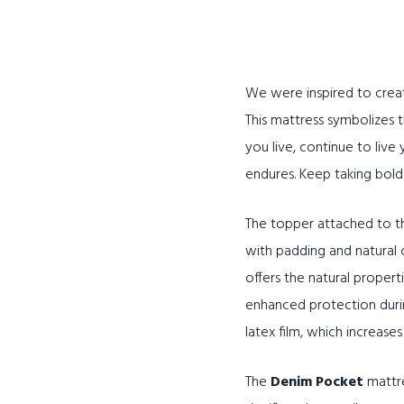
We were inspired to crea
This mattress symbolizes
you live, continue to live
endures. Keep taking bold 
The topper attached to th
with padding and natural 
offers the natural propert
enhanced protection during
latex film, which increase
The
Denim Pocket
mattre