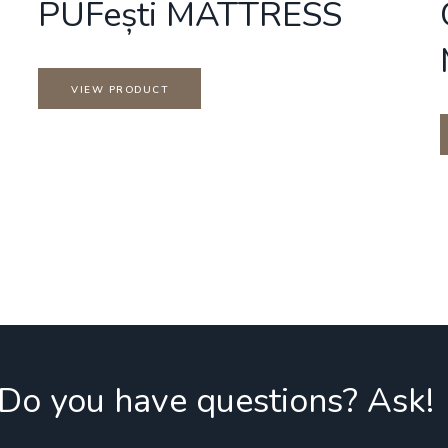
PUFești MATTRESS
VIEW PRODUCT
 Do you have questions? Ask!