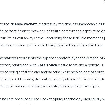
te the
"Denim Pocket"
mattress by the timeless, impeccable allur
 the perfect balance between absolute comfort and captivating d
 your life as you always have—cherishing those indelible memories j
steps in modern times while being inspired by its attractive hues.
e mattress represents the superior comfort layer and is made of qu
cotton, reinforced with
Soft Touch
elastic foam and a generous 
ies of being antistatic and antibacterial while helping combat dust 
 sleep. Additionally, the mattress integrates a natural coconut fi
s firmness and ensures constant ventilation to prevent allergens.
sses are produced using Pocket-Spring technology (individually w