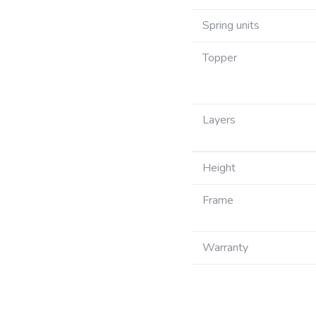
Spring units
Topper
Layers
Height
Frame
Warranty