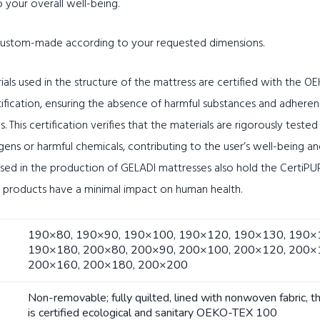
o your overall well-being.
 custom-made according to your requested dimensions.
ials used in the structure of the mattress are certified with the 
tification, ensuring the absence of harmful substances and adheren
s. This certification verifies that the materials are rigorously teste
rgens or harmful chemicals, contributing to the user’s well-being a
ed in the production of GELADI mattresses also hold the CertiPUR 
e products have a minimal impact on human health.
190×80, 190×90, 190×100, 190×120, 190×130, 190×
190×180, 200×80, 200×90, 200×100, 200×120, 200×
200×160, 200×180, 200×200
Non-removable; fully quilted, lined with nonwoven fabric, t
is certified ecological and sanitary OEKO-TEX 100