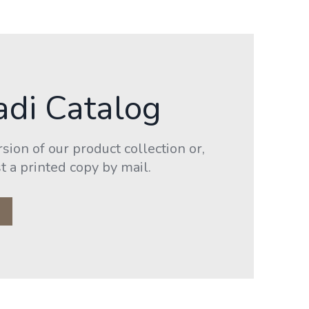
adi Catalog
ion of our product collection or,
t a printed copy by mail.