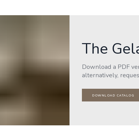
The Gel
Download a PDF vers
alternatively, reques
DOWNLOAD CATALOG