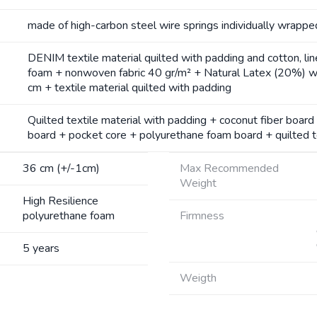
made of high-carbon steel wire springs individually wrappe
DENIM textile material quilted with padding and cotton, li
foam + nonwoven fabric 40 gr/m² + Natural Latex (20%) wi
cm + textile material quilted with padding
Quilted textile material with padding + coconut fiber boar
board + pocket core + polyurethane foam board + quilted te
36 cm (+/-1cm)
Max Recommended
Weight
High Resilience
polyurethane foam
Firmness
5 years
Weigth