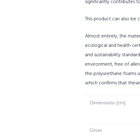
significantly contributes t
This product can also be
Almost entirely, the mater
ecological and health cer
and sustainability standard
environment, free of alle
the polyurethane foams us
which confirms that thes
Dimensions [cm]
Cover