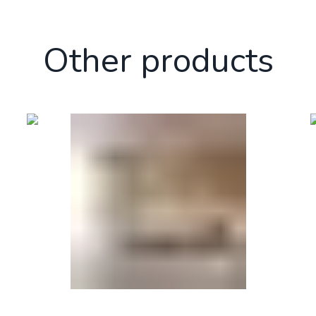
Other products