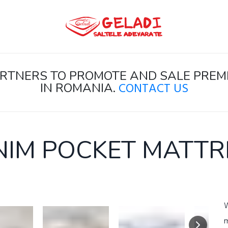
PARTNERS TO PROMOTE AND SALE PR
CONTACT US
IN ROMANIA.
NIM POCKET MATTR
W
m