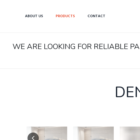
ABOUT US
PRODUCTS
CONTACT
WE ARE LOOKING FOR RELIABLE 
DE