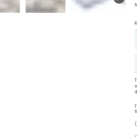
f
R
T
s
d
T