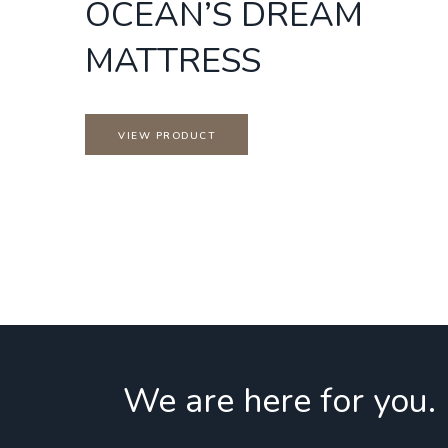
OCEAN’S DREAM
MATTRESS
VIEW PRODUCT
We are here for you.